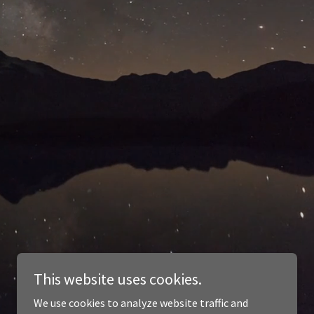
This website uses cookies.
We use cookies to analyze website traffic and