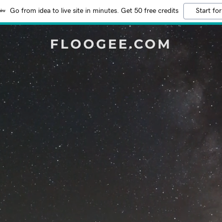
Go from idea to live site in minutes. Get 50 free credits
Start for
FLOOGEE.COM