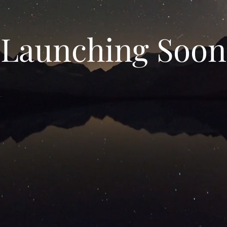
Launching Soon